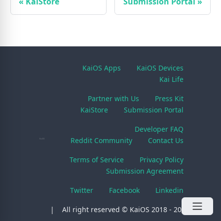
«
KaiStore
Submission Portal
»
KaiOS Apps
KaiOS Devices
Kai Life
Partner with Us
Press Kit
KaiStore
Submission Portal
Developer FAQ
Reddit Community
Contact Us
Terms of Service
Privacy Policy
Submission Agreement
Twitter
Facebook
Linkedin
All right reserved © KaiOS 2018 - 2026.