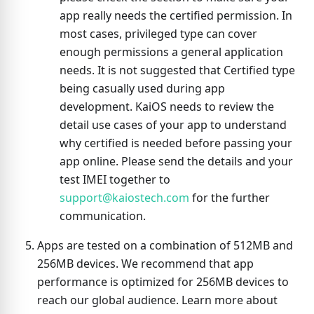
app really needs the certified permission. In
most cases, privileged type can cover
enough permissions a general application
needs. It is not suggested that Certified type
being casually used during app
development. KaiOS needs to review the
detail use cases of your app to understand
why certified is needed before passing your
app online. Please send the details and your
test IMEI together to
support@kaiostech.com
for the further
communication.
Apps are tested on a combination of 512MB and
256MB devices. We recommend that app
performance is optimized for 256MB devices to
reach our global audience. Learn more about