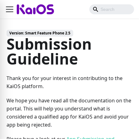
Version:
Smart Feature Phone 2.5
Submission
Guideline
Thank you for your interest in contributing to the
KaiOS platform.
We hope you have read all the documentation on the
portal. This will help you understand what is
considered a qualified app for KaiOS and avoid your
app being rejected.