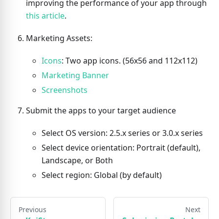
improving the performance of your app through
this article
.
Marketing Assets:
Icons
: Two app icons. (56x56 and 112x112)
Marketing Banner
Screenshots
Submit the apps to your target audience
Select OS version: 2.5.x series or 3.0.x series
Select device orientation: Portrait (default),
Landscape, or Both
Select region: Global (by default)
Previous
Next