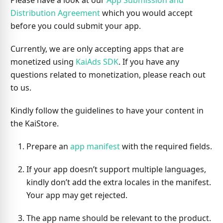
Please have a look at our
App Submission and
Distribution Agreement
which you would accept
before you could submit your app.
Currently, we are only accepting apps that are
monetized using
KaiAds SDK
. If you have any
questions related to monetization, please reach out
to us.
Kindly follow the guidelines to have your content in
the KaiStore.
Prepare an
app manifest
with the required fields.
If your app doesn’t support multiple languages,
kindly don’t add the extra locales in the manifest.
Your app may get rejected.
The app name should be relevant to the product.