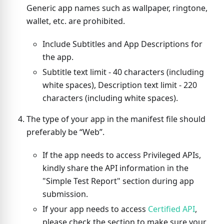
Generic app names such as wallpaper, ringtone,
wallet, etc. are prohibited.
Include Subtitles and App Descriptions for
the app.
Subtitle text limit - 40 characters (including
white spaces), Description text limit - 220
characters (including white spaces).
The type of your app in the manifest file should
preferably be “Web”.
If the app needs to access Privileged APIs,
kindly share the API information in the
"Simple Test Report" section during app
submission.
If your app needs to access
Certified API
,
please check the section to make sure your