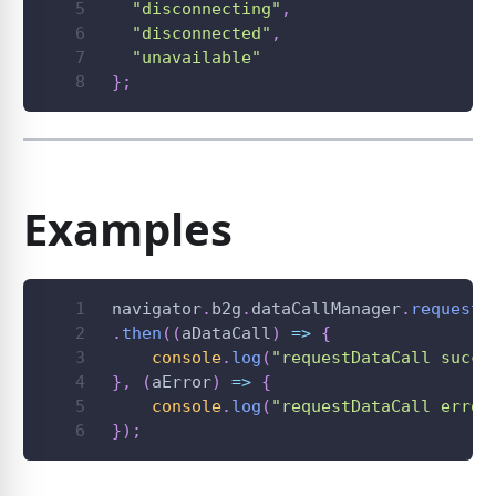
"disconnecting"
,
"disconnected"
,
"unavailable"
}
;
Examples
navigator
.
b2g
.
dataCallManager
.
requestD
.
then
(
(
aDataCall
)
=>
{
console
.
log
(
"requestDataCall succe
}
,
(
aError
)
=>
{
console
.
log
(
"requestDataCall error
}
)
;