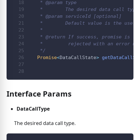
   * 
@param
type
   *        The desired data call type
   * 
@param
serviceId
 [optional]
   *        Default value is the user 
   *
   * 
@return
 If success, promise is re
   *         rejected with an error me
   */
Promise
<
DataCallState
>
getDataCallSt
                                      
Interface Params
DataCallType
The desired data call type.