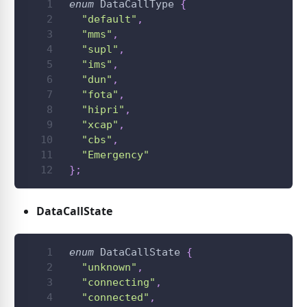
enum
DataCallType
{
"default"
,
"mms"
,
"supl"
,
"ims"
,
"dun"
,
"fota"
,
"hipri"
,
"xcap"
,
"cbs"
,
"Emergency"
}
;
DataCallState
enum
DataCallState
{
"unknown"
,
"connecting"
,
"connected"
,