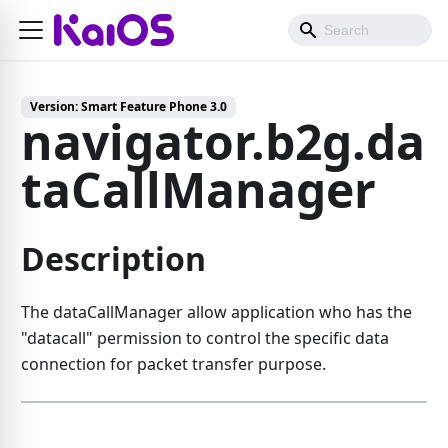
Version:
Smart Feature Phone 3.0
navigator.b2g.da
taCallManager
Description
The dataCallManager allow application who has the
"datacall" permission to control the specific data
connection for packet transfer purpose.